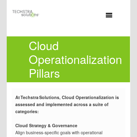
MENU
Cloud
Operationalization
Pillars
At Techstra Solutions, Cloud Operationalization is
assessed and implemented across a suite of
categories:
Cloud Strategy & Governance
Align business-specific goals with operational