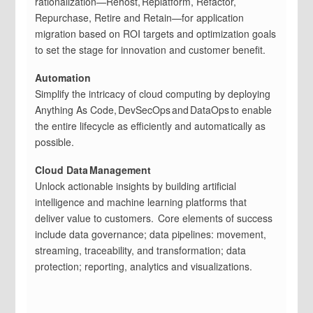
rationalization—Rehost, Replatform, Refactor,
Repurchase, Retire and Retain—for application
migration based on ROI targets and optimization goals
to set the stage for innovation and customer benefit.
Automation
Simplify the intricacy of cloud computing by deploying
Anything As Code, DevSecOps and DataOps to enable
the entire lifecycle as efficiently and automatically as
possible.
Cloud Data Management
Unlock actionable insights by building artificial
intelligence and machine learning platforms that
deliver value to customers. Core elements of success
include data governance; data pipelines: movement,
streaming, traceability, and transformation; data
protection; reporting, analytics and visualizations.