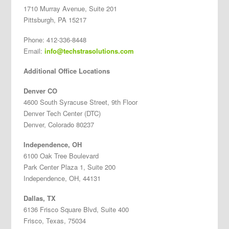
1710 Murray Avenue, Suite 201
Pittsburgh, PA 15217
Phone: 412-336-8448
Email:
info@techstrasolutions.com
Additional Office Locations
Denver CO
4600 South Syracuse Street, 9th Floor
Denver Tech Center (DTC)
Denver, Colorado 80237
Independence, OH
6100 Oak Tree Boulevard
Park Center Plaza 1, Suite 200
Independence, OH, 44131
Dallas, TX
6136 Frisco Square Blvd, Suite 400
Frisco, Texas, 75034