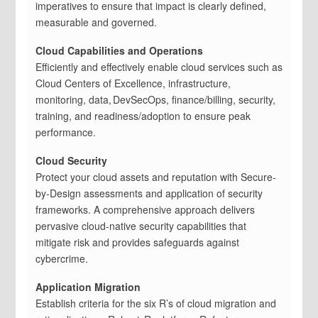
imperatives to ensure that impact is clearly defined,
measurable and governed.
Cloud Capabilities and Operations
Efficiently and effectively enable cloud services such as
Cloud Centers of Excellence, infrastructure,
monitoring, data, DevSecOps, finance/billing, security,
training, and readiness/adoption to ensure peak
performance.
Cloud Security
Protect your cloud assets and reputation with Secure-
by-Design assessments and application of security
frameworks. A comprehensive approach delivers
pervasive cloud-native security capabilities that
mitigate risk and provides safeguards against
cybercrime.
Application Migration
Establish criteria for the six R’s of cloud migration and