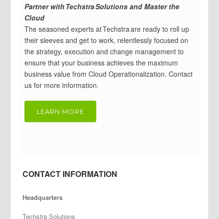
Partner with Techstra Solutions and Master the
Cloud
The seasoned experts at Techstra are ready to roll up
their sleeves and get to work, relentlessly focused on
the strategy, execution and change management to
ensure that your business achieves the maximum
business value from Cloud Operationalization. Contact
us for more information.
LEARN MORE
CONTACT INFORMATION
Headquarters
Techstra Solutions